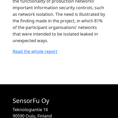
the functionality of production networks’
important information security controls, such
as network isolation. The need is illustrated by
the finding made in the project, in which 81%
of the participant organisations’ networks
that were intended to be isolated leaked in
unexpected ways.
Read the whole report
SensorFu Oy
Teknologiantie 16
90590 Oulu, Finland