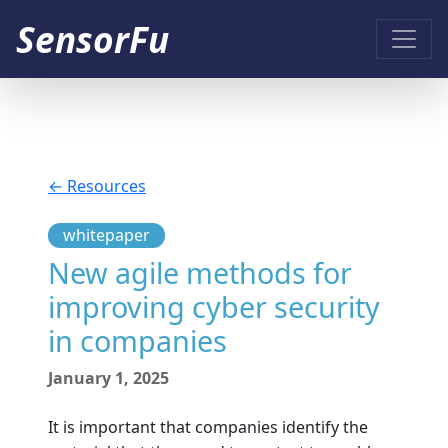
SensorFu
← Resources
whitepaper
New agile methods for
improving cyber security
in companies
January 1, 2025
It is important that companies identify the