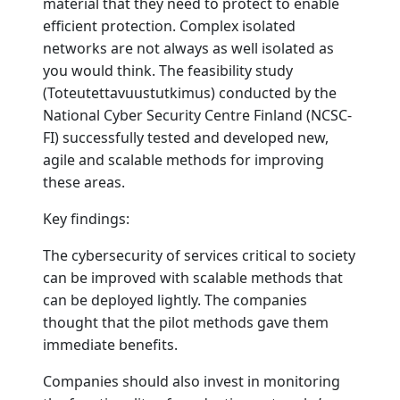
material that they need to protect to enable
efficient protection. Complex isolated
networks are not always as well isolated as
you would think. The feasibility study
(Toteutettavuustutkimus) conducted by the
National Cyber Security Centre Finland (NCSC-
FI) successfully tested and developed new,
agile and scalable methods for improving
these areas.
Key findings:
The cybersecurity of services critical to society
can be improved with scalable methods that
can be deployed lightly. The companies
thought that the pilot methods gave them
immediate benefits.
Companies should also invest in monitoring